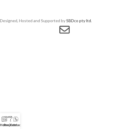
Designed, Hosted and Supported by
SBDco pty ltd
.
Home
Projects
Contact