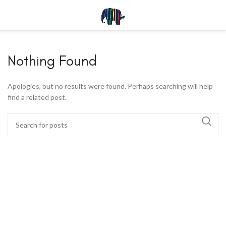
Nothing Found
Apologies, but no results were found. Perhaps searching will help
find a related post.